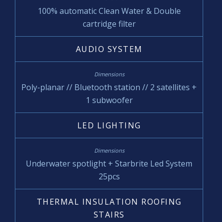
100% automatic Clean Water & Double
cartridge filter
AUDIO SYSTEM
Poly-planar // Bluetooth station // 2 satellites +
1 subwoofer
LED LIGHTING
Underwater spotlight + Starbrite Led System
25pcs
THERMAL INSULATION ROOFING
STAIRS