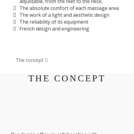
adjustable, from the feet to the neck.
The absolute comfort of each massage area
The work of a light and aesthetic design
The reliability of its equipment
French design and engineering
The concept
THE CONCEPT