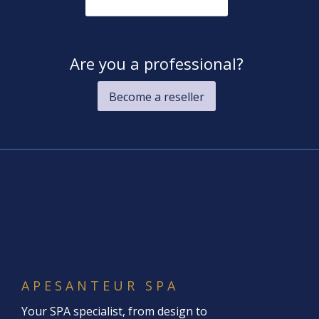
Are you a professional?
Become a reseller
APESANTEUR SPA
Your SPA specialist, from design to