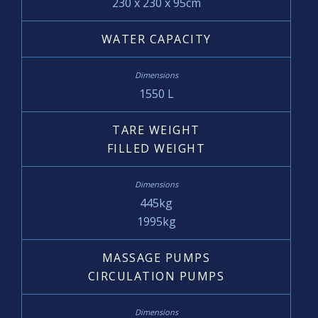
230 x 230 x 95cm
WATER CAPACITY
1550 L
TARE WEIGHT
FILLED WEIGHT
445kg
1995kg
MASSAGE PUMPS
CIRCULATION PUMPS