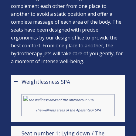
complement each other from one place to
another to avoid a static position and offer a
complete massage of each area of the body. The
seats have been designed with precise
ergonomics by our design office to provide the
best comfort. From one place to another, the
hydrotherapy jets will take care of you gently, for
a moment of intense well-being.
Weightlessness SPA
The wellness areas of the Apesanteur SPA
Seat number 1: Lying down / The