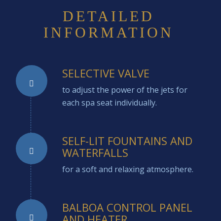
DETAILED
INFORMATION
SELECTIVE VALVE
to adjust the power of the jets for
each spa seat individually.
SELF-LIT FOUNTAINS AND
WATERFALLS
for a soft and relaxing atmosphere.
BALBOA CONTROL PANEL
AND HEATER