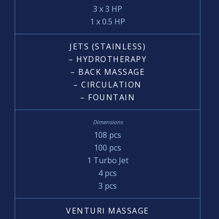
3 x 3 HP
1 x 0.5 HP
JETS (STAINLESS)
– HYDROTHERAPY
– BACK MASSAGE
– CIRCULATION
– FOUNTAIN
108 pcs
100 pcs
1 Turbo Jet
4 pcs
3 pcs
VENTURI MASSAGE