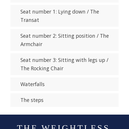
Seat number 1: Lying down / The
Transat
Seat number 2: Sitting position / The
Armchair
Seat number 3: Sitting with legs up /
The Rocking Chair
Waterfalls
The steps
THE WEIGHTLESS