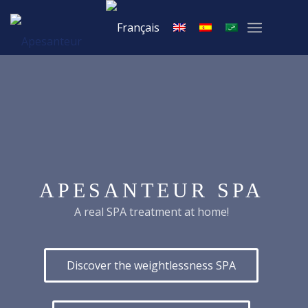
APESANTEUR SPA
A real SPA treatment at home!
Discover the weightlessness SPA