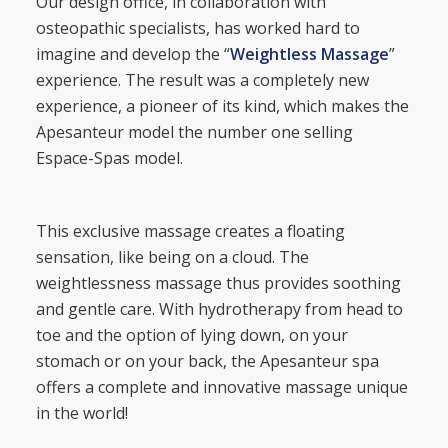
Our design office, in collaboration with
osteopathic specialists, has worked hard to
imagine and develop the “
Weightless Massage
”
experience. The result was a completely new
experience, a pioneer of its kind, which makes the
Apesanteur model the number one selling
Espace-Spas model.
This exclusive massage creates a floating
sensation, like being on a cloud. The
weightlessness massage thus provides soothing
and gentle care. With hydrotherapy from head to
toe and the option of lying down, on your
stomach or on your back, the Apesanteur spa
offers a complete and innovative massage unique
in the world!