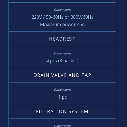
220V / 50-60Hz or 380V/60Hz
Maximum power 46A
HEADREST
4 pcs (3 backlit)
DRAIN VALVE AND TAP
1 pc
FILTRATION SYSTEM