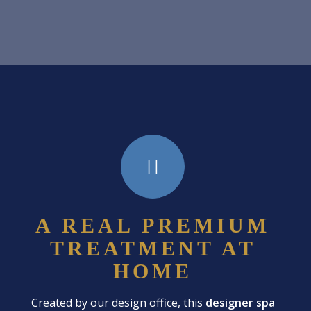
A REAL PREMIUM
TREATMENT AT
HOME
Created by our design office, this
designer spa