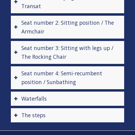
Transat
Seat number 2: Sitting position / The
Armchair
Seat number 3: Sitting with legs up /
The Rocking Chair
Seat number 4: Semi-recumbent
position / Sunbathing
Waterfalls
The steps