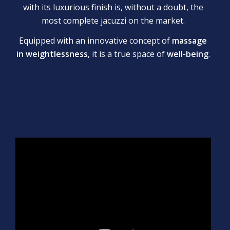
with its luxurious finish is, without a doubt, the
most complete jacuzzi on the market.
Equipped with an innovative concept of
massage
in weightlessness
, it is a true space of
well-being
.