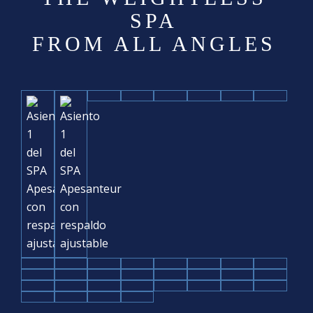
SPA
FROM ALL ANGLES