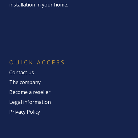
installation in your home.
QUICK ACCESS
Contact us
The company
Become a reseller
Legal information
Privacy Policy