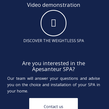
Video demonstration
DISCOVER THE WEIGHTLESS SPA
Are you interested in the
Apesanteur SPA?
Our team will answer your questions and advise
you on the choice and installation of your SPA in
your home.
Contact us