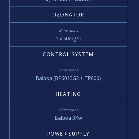
OZONATOR
1 x 50mg/h
CONTROL SYSTEM
Balboa (BP6013G3 + TP600)
HEATING
Balboa 3Kw
POWER SUPPLY