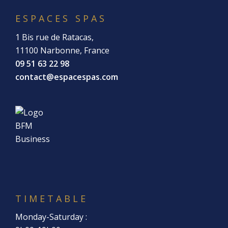
ESPACES SPAS
1 Bis rue de Ratacas,
11100 Narbonne, France
09 51 63 22 98
contact@espacespas.com
TIMETABLE
Monday-Saturday :