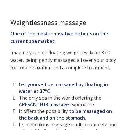
Weightlessness massage
One of the most innovative options on the
current spa market.
Imagine yourself floating weightlessly on 37°C
water, being gently massaged all over your body
for total relaxation and a complete treatment.
Let yourself be massaged by floating in
water at 37°C
The only spa in the world offering the
APESANTEUR massage
experience
It offers the possibility
to be massaged on
the back and on the stomach.
Its meticulous massage is ultra complete and