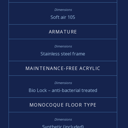
Soft air 105
ARMATURE
Stainless steel frame
MAINTENANCE-FREE ACRYLIC
Bio Lock – anti-bacterial treated
MONOCOQUE FLOOR TYPE
Synthetic (included)