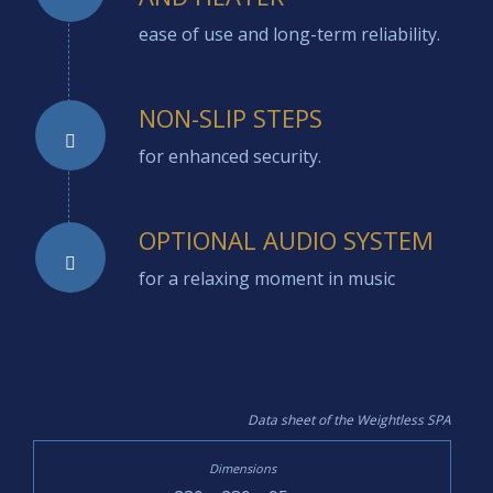
ease of use and long-term reliability.
NON-SLIP STEPS
for enhanced security.
OPTIONAL AUDIO SYSTEM
for a relaxing moment in music
Data sheet of the Weightless SPA