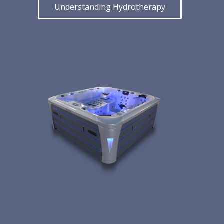
Understanding Hydrotherapy