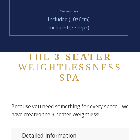
Included (10*6cm)
Included (2 steps)
THE
3-SEATER
WEIGHTLESSNESS
SPA
Because you need something for every space… we
have created the 3-seater Weightless!
Detailed information