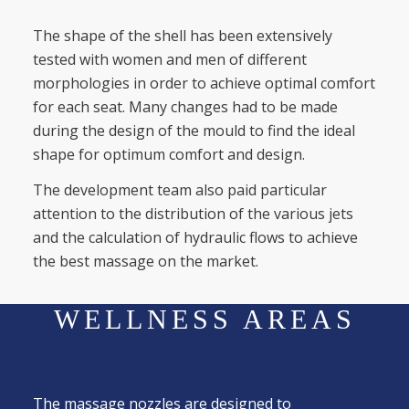
The shape of the shell has been extensively
tested with women and men of different
morphologies in order to achieve optimal comfort
for each seat. Many changes had to be made
during the design of the mould to find the ideal
shape for optimum comfort and design.
The development team also paid particular
attention to the distribution of the various jets
and the calculation of hydraulic flows to achieve
the best massage on the market.
WELLNESS AREAS
The massage nozzles are designed to