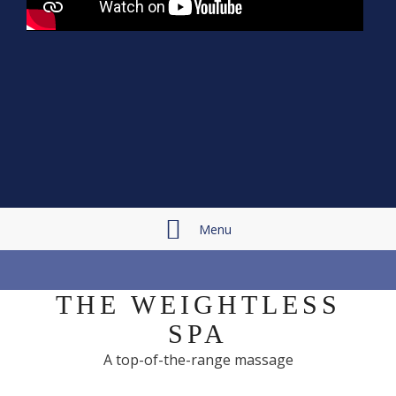
Menu
THE WEIGHTLESS
SPA
A top-of-the-range massage